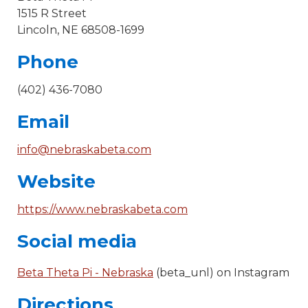
1515 R Street
Lincoln, NE 68508-1699
Phone
(402) 436-7080
Email
info@nebraskabeta.com
Website
https://www.nebraskabeta.com
Social media
Beta Theta Pi - Nebraska
(beta_unl) on Instagram
Directions