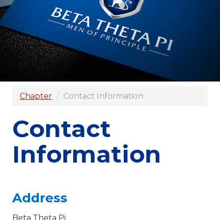
Chapter
Contact Information
Contact
Information
Address
Beta Theta Pi