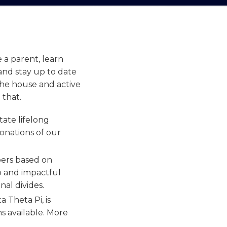
e a parent,
learn
and stay up to date
the house and active
 that.
ate lifelong
donations of our
ers based on
ep and impactful
nal divides.
 Theta Pi, is
s available. More