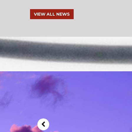
VIEW ALL NEWS