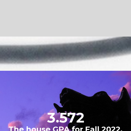
#2
IFC GPA rank for Fall 2022.