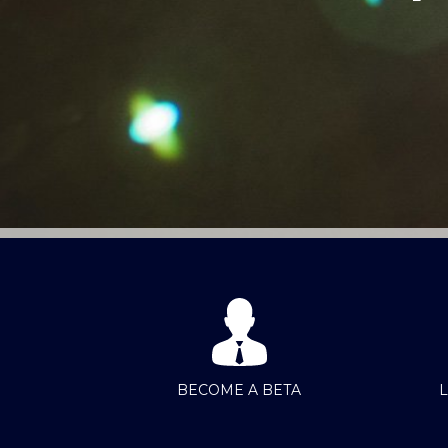
BECOME A BETA
L