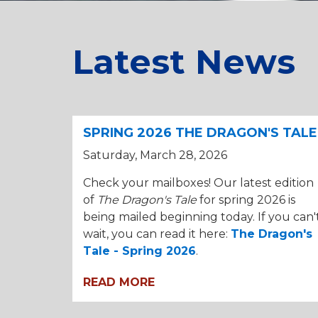
Latest News
SPRING 2026 THE DRAGON'S TALE
Saturday, March 28, 2026
Check your mailboxes! Our latest edition
of
The Dragon's Tale
for spring 2026 is
being mailed beginning today. If you can'
wait, you can read it here:
The Dragon's
Tale - Spring 2026
.
READ MORE