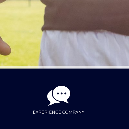
EXPERIENCE COMPANY