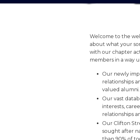
Welcome to the webs
about what your son
with our chapter act
members in a way unl
Our newly impl
relationships a
valued alumni
Our vast datab
interests, care
relationships 
Our Clifton St
sought after n
than 90% of tod