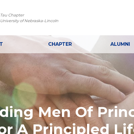
 Tau Chapter
 University of Nebraska-Lincoln
T
CHAPTER
ALUMNI
lding Men Of Princ
or A Principled Lif