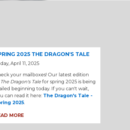
PRING 2025 THE DRAGON'S TALE
iday, April 11, 2025
eck your mailboxes! Our latest edition
f
The Dragon's Tale
for spring 2025 is being
iled beginning today. If you can't wait,
u can read it here:
The Dragon's Tale -
ring 2025
.
EAD MORE