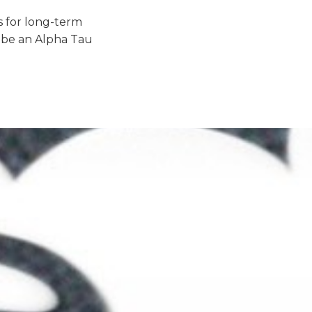
 for long-term
 be an Alpha Tau