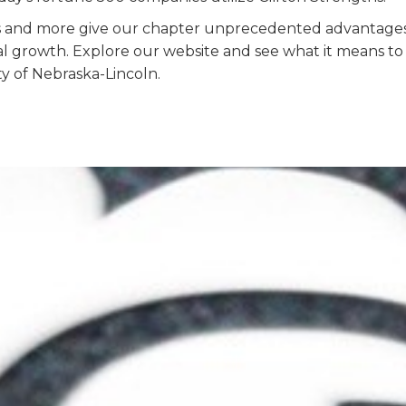
s and more give our chapter unprecedented advantages
l growth. Explore our
website and see what it
means to
ty of Nebraska-Lincoln.