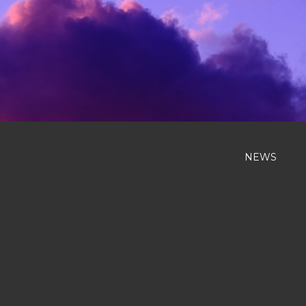
Previous
NEWS