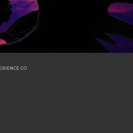
Next
ERIENCE CO