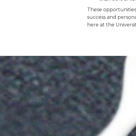
These opportunitie
success and persona
here at the Universi