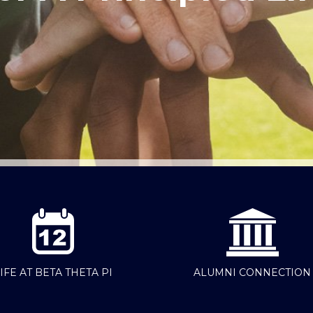
IFE AT BETA THETA PI
ALUMNI CONNECTION